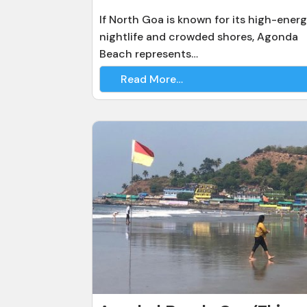
If North Goa is known for its high-ener
nightlife and crowded shores, Agonda
Beach represents…
Read More…