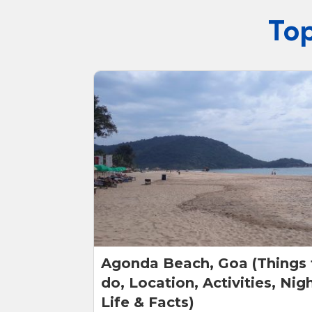
Top
Agonda Beach, Goa (Things 
do, Location, Activities, Nig
Life & Facts)