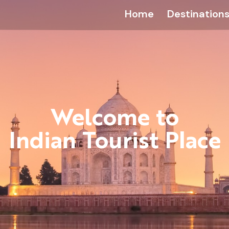
Home
Destination
Welcome to
Indian Tourist Place