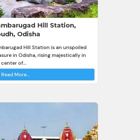
mbarugad Hill Station,
udh, Odisha
barugad Hill Station is an unspoiled
asure in Odisha, rising majestically in
 center of…
Read More…