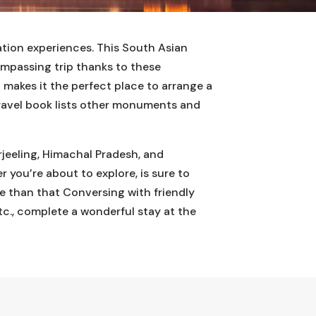
ation experiences. This South Asian
ompassing trip thanks to these
h makes it the perfect place to arrange a
 travel book lists other monuments and
rjeeling, Himachal Pradesh, and
r you’re about to explore, is sure to
re than that Conversing with friendly
etc., complete a wonderful stay at the