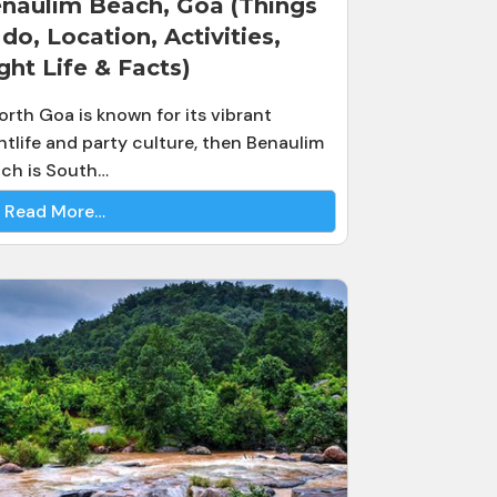
naulim Beach, Goa (Things
 do, Location, Activities,
ght Life & Facts)
North Goa is known for its vibrant
htlife and party culture, then Benaulim
ch is South…
Read More…