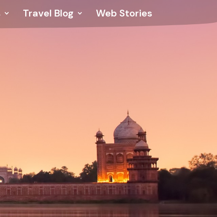
s
Travel Blog
Web Stories