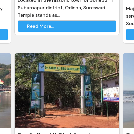
Located in the historic town of Sonepur in
Subarnapur district, Odisha, Sureswari
gy
Maj
Temple stands as…
ser
So
Read More…