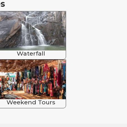
es
Waterfall
Weekend Tours