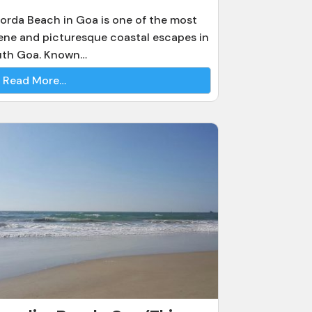
orda Beach in Goa is one of the most
ene and picturesque coastal escapes in
uth Goa. Known…
Read More…