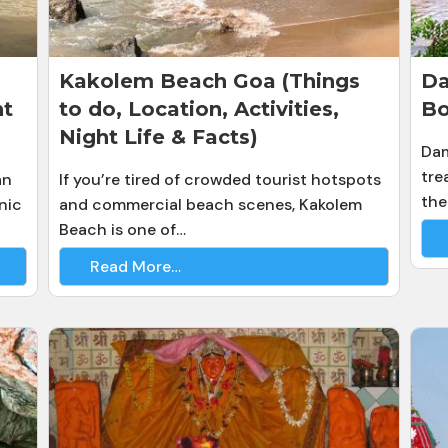
Kakolem Beach Goa (Things
Da
ht
to do, Location, Activities,
Bo
Night Life & Facts)
Dam
tre
an
If you’re tired of crowded tourist hotspots
the
nic
and commercial beach scenes, Kakolem
Beach is one of…
Read More…