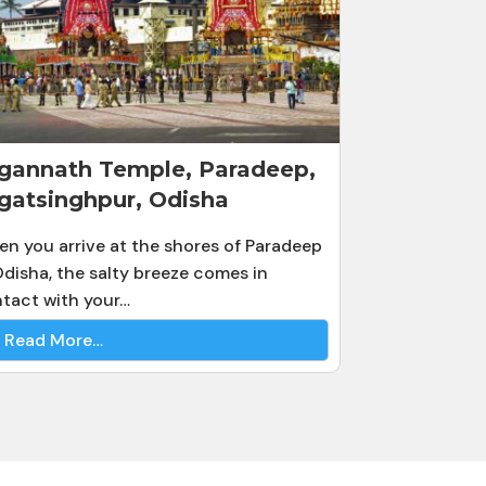
gannath Temple, Paradeep,
gatsinghpur, Odisha
n you arrive at the shores of Paradeep
Odisha, the salty breeze comes in
tact with your…
Read More…