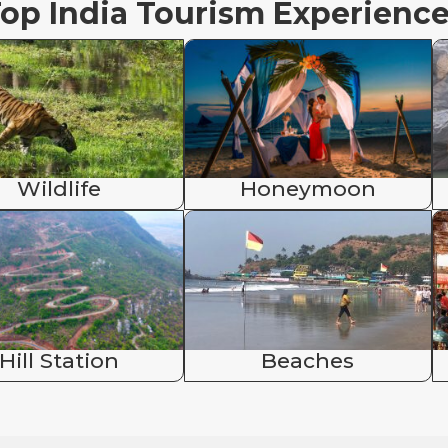
op India Tourism Experienc
Wildlife
Honeymoon
Hill Station
Beaches