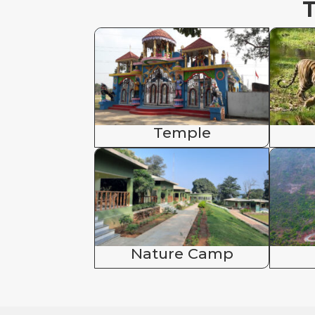
T
Temple
Nature Camp