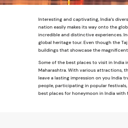
Interesting and captivating, India’s dive
nation easily makes its way onto the glo
incredible and distinctive experiences. In
global heritage tour. Even though the Taj
buildings that showcase the magnificent 
Some of the best places to visit in India
Maharashtra. With various attractions, th
leave a lasting impression on you India t
people, participating in popular festivals
best places for honeymoon in India with 