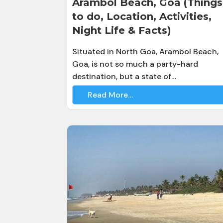
Arambol Beach, Goa (Things
to do, Location, Activities,
Night Life & Facts)
Situated in North Goa, Arambol Beach,
Goa, is not so much a party-hard
destination, but a state of…
Read More…