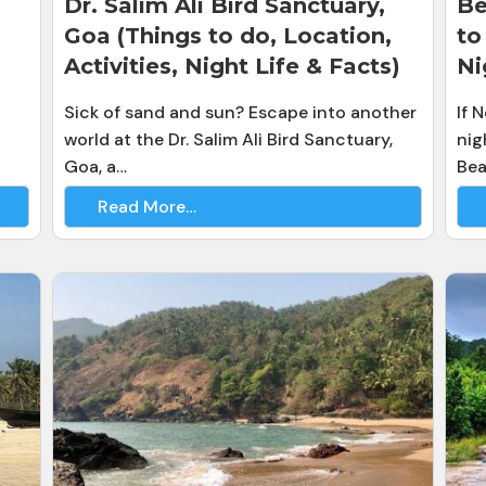
Dr. Salim Ali Bird Sanctuary,
Be
Goa (Things to do, Location,
to
Activities, Night Life & Facts)
Ni
Sick of sand and sun? Escape into another
If 
world at the Dr. Salim Ali Bird Sanctuary,
nig
Goa, a…
Bea
Read More…