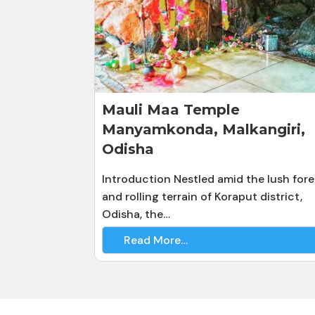
Mauli Maa Temple
Manyamkonda, Malkangiri,
Odisha
Introduction Nestled amid the lush fore
and rolling terrain of Koraput district,
Odisha, the…
Read More…