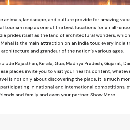
rse animals, landscape, and culture provide for amazing vac
bal tourism map as one of the best locations for an all-enc
dia prides itself as the land of architectural wonders, whic
 Mahal is the main attraction on an India tour, every India
architecture and grandeur of the nation’s various ages.
 include Rajasthan, Kerala, Goa, Madhya Pradesh, Gujarat, Da
ese places invite you to visit your heart’s content, whateve
ravel is not only about discovering the place, it is much mo
, participating in national and international competitions, 
friends and family and even your partner.
Show More