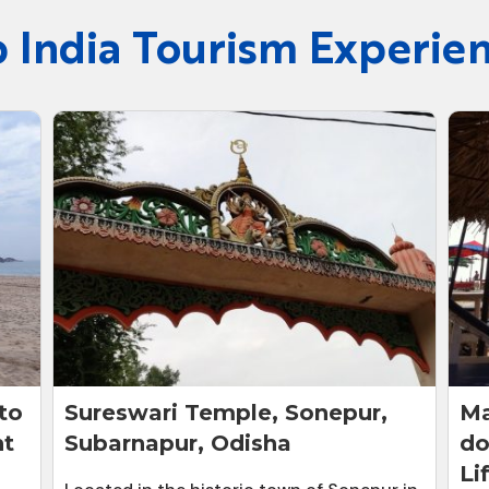
 India Tourism Experie
to
Sureswari Temple, Sonepur,
Ma
ht
Subarnapur, Odisha
do
Li