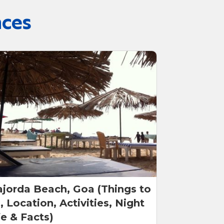
nces
jorda Beach, Goa (Things to
, Location, Activities, Night
fe & Facts)