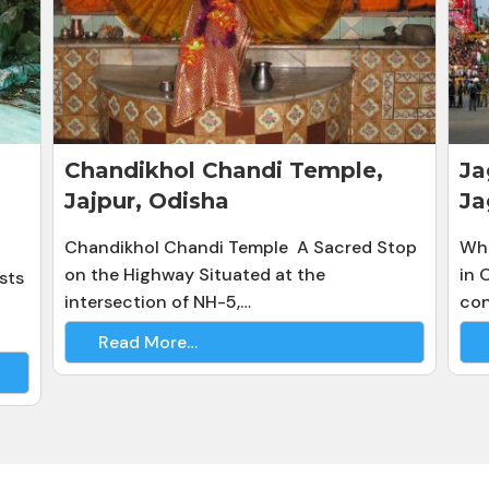
Chandikhol Chandi Temple,
Ja
Jajpur, Odisha
Ja
Chandikhol Chandi Temple A Sacred Stop
Whe
on the Highway Situated at the
in 
sts
intersection of NH-5,…
con
Read More…