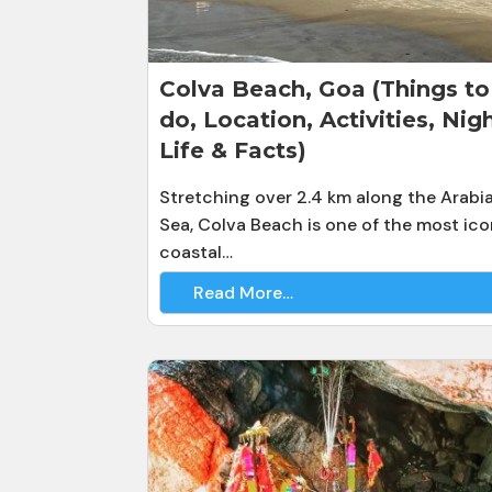
Colva Beach, Goa (Things to
do, Location, Activities, Nig
Life & Facts)
Stretching over 2.4 km along the Arabi
Sea, Colva Beach is one of the most ico
coastal…
Read More…