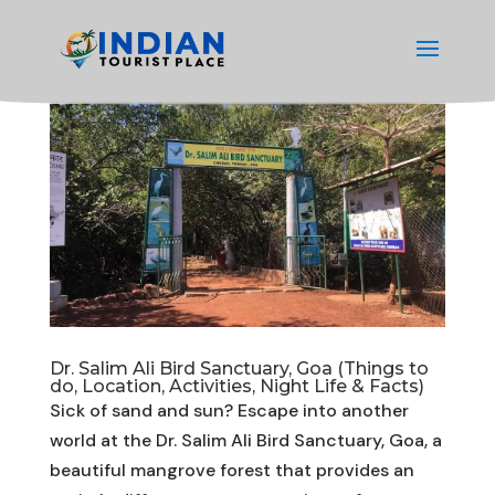
Dr. Salim Ali Bird Sanctuary, Goa (Things to
do, Location, Activities, Night Life & Facts)
Sick of sand and sun? Escape into another
world at the Dr. Salim Ali Bird Sanctuary, Goa, a
beautiful mangrove forest that provides an