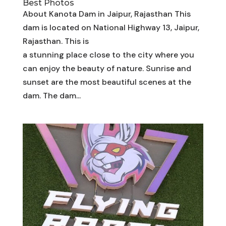
Best Photos
About Kanota Dam in Jaipur, Rajasthan This
dam is located on National Highway 13, Jaipur,
Rajasthan. This is
a stunning place close to the city where you
can enjoy the beauty of nature. Sunrise and
sunset are the most beautiful scenes at the
dam. The dam...