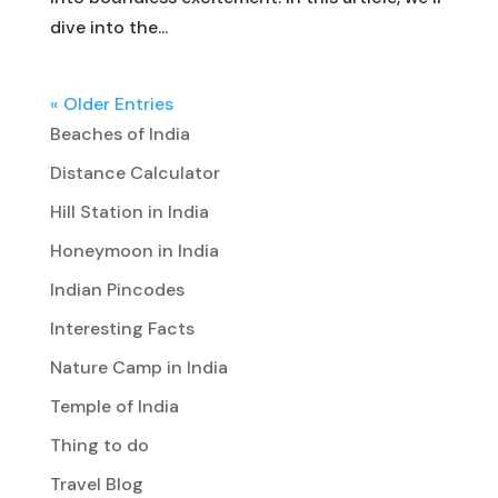
dive into the...
« Older Entries
Beaches of India
Distance Calculator
Hill Station in India
Honeymoon in India
Indian Pincodes
Interesting Facts
Nature Camp in India
Temple of India
Thing to do
Travel Blog