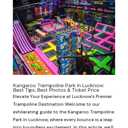
Kangaroo Trampoline Park in Lucknow:
Best Tips, Best Photos & Ticket Price
Elevate Your Experience at Lucknow’s Premier
Trampoline Destination Welcome to our
exhilarating guide to the Kangaroo Trampoline
Park in Lucknow, where every bounce is a leap
into boundless excitement. In this article, we’ll