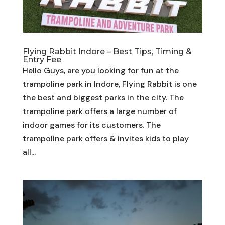
Flying Rabbit Indore – Best Tips, Timing &
Entry Fee
Hello Guys, are you looking for fun at the
trampoline park in Indore, Flying Rabbit is one
the best and biggest parks in the city. The
trampoline park offers a large number of
indoor games for its customers. The
trampoline park offers & invites kids to play
all...