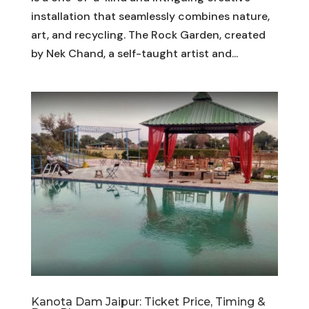
installation that seamlessly combines nature,
art, and recycling. The Rock Garden, created
by Nek Chand, a self-taught artist and...
Kanota Dam Jaipur: Ticket Price, Timing &