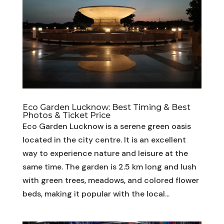
Eco Garden Lucknow: Best Timing & Best
Photos & Ticket Price
Eco Garden Lucknow is a serene green oasis
located in the city centre. It is an excellent
way to experience nature and leisure at the
same time. The garden is 2.5 km long and lush
with green trees, meadows, and colored flower
beds, making it popular with the local...