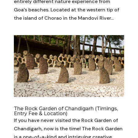
entirely different nature experience from
Goa’s beaches. Located at the western tip of
the island of Chorao in the Mandovi River...
The Rock Garden of Chandigarh (Timings,
Entry Fee & Location)
If you have never visited the Rock Garden of
Chandigarh, now is the time! The Rock Garden
is a one-of-a-kind and intriguing creative