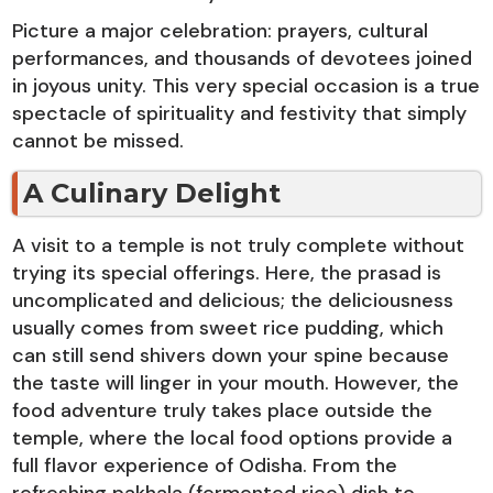
Picture a major celebration: prayers, cultural
performances, and thousands of devotees joined
in joyous unity. This very special occasion is a true
spectacle of spirituality and festivity that simply
cannot be missed.
A Culinary Delight
A visit to a temple is not truly complete without
trying its special offerings. Here, the prasad is
uncomplicated and delicious; the deliciousness
usually comes from sweet rice pudding, which
can still send shivers down your spine because
the taste will linger in your mouth. However, the
food adventure truly takes place outside the
temple, where the local food options provide a
full flavor experience of Odisha. From the